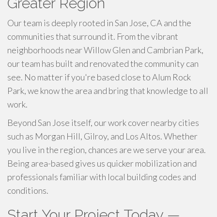
Greater Region
Our team is deeply rooted in San Jose, CA and the
communities that surround it. From the vibrant
neighborhoods near Willow Glen and Cambrian Park,
our team has built and renovated the community can
see. No matter if you're based close to Alum Rock
Park, we know the area and bring that knowledge to all
work.
Beyond San Jose itself, our work cover nearby cities
such as Morgan Hill, Gilroy, and Los Altos. Whether
you live in the region, chances are we serve your area.
Being area-based gives us quicker mobilization and
professionals familiar with local building codes and
conditions.
Start Your Project Today —