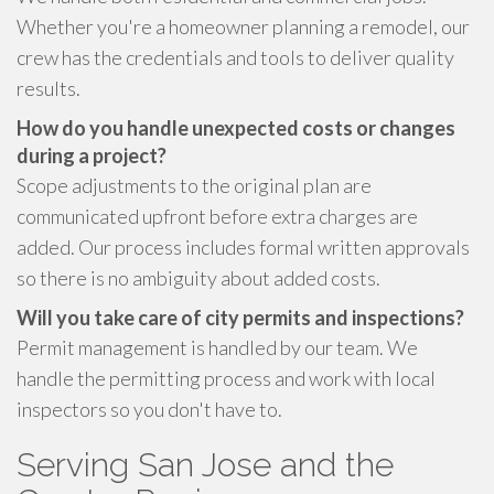
Whether you're a homeowner planning a remodel, our
crew has the credentials and tools to deliver quality
results.
How do you handle unexpected costs or changes
during a project?
Scope adjustments to the original plan are
communicated upfront before extra charges are
added. Our process includes formal written approvals
so there is no ambiguity about added costs.
Will you take care of city permits and inspections?
Permit management is handled by our team. We
handle the permitting process and work with local
inspectors so you don't have to.
Serving San Jose and the