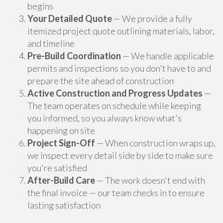
begins
Your Detailed Quote
— We provide a fully
itemized project quote outlining materials, labor,
and timeline
Pre-Build Coordination
— We handle applicable
permits and inspections so you don't have to and
prepare the site ahead of construction
Active Construction and Progress Updates
—
The team operates on schedule while keeping
you informed, so you always know what's
happening on site
Project Sign-Off
— When construction wraps up,
we inspect every detail side by side to make sure
you're satisfied
After-Build Care
— The work doesn't end with
the final invoice — our team checks in to ensure
lasting satisfaction