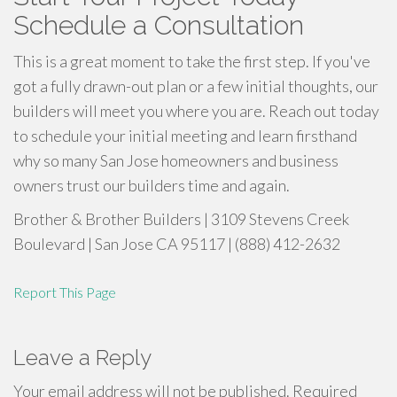
Schedule a Consultation
This is a great moment to take the first step. If you've
got a fully drawn-out plan or a few initial thoughts, our
builders will meet you where you are. Reach out today
to schedule your initial meeting and learn firsthand
why so many San Jose homeowners and business
owners trust our builders time and again.
Brother & Brother Builders | 3109 Stevens Creek
Boulevard | San Jose CA 95117 | (888) 412-2632
Report This Page
Leave a Reply
Your email address will not be published.
Required