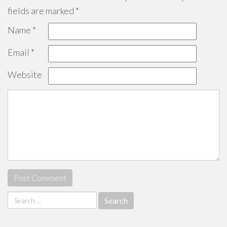
fields are marked
*
Name
*
Email
*
Website
Search
for: