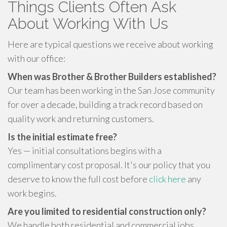
Things Clients Often Ask
About Working With Us
Here are typical questions we receive about working
with our office:
When was Brother & Brother Builders established?
Our team has been working in the San Jose community
for over a decade, building a track record based on
quality work and returning customers.
Is the initial estimate free?
Yes — initial consultations begins with a
complimentary cost proposal. It's our policy that you
deserve to know the full cost before
click here
any
work begins.
Are you limited to residential construction only?
We handle both residential and commercial jobs.