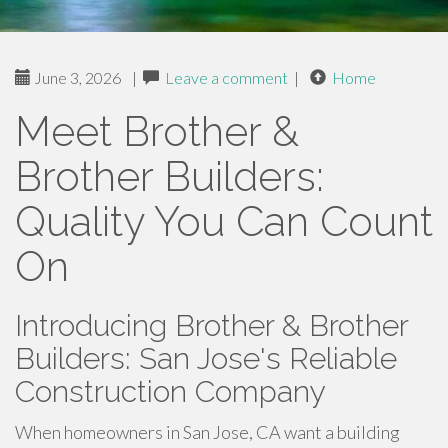
June 3, 2026
|
Leave a comment
|
Home
Meet Brother &
Brother Builders:
Quality You Can Count
On
Introducing Brother & Brother
Builders: San Jose's Reliable
Construction Company
When homeowners in San Jose, CA want a building