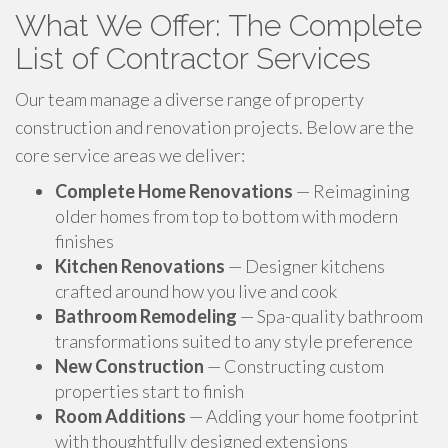
What We Offer: The Complete
List of Contractor Services
Our team manage a diverse range of property
construction and renovation projects. Below are the
core service areas we deliver:
Complete Home Renovations
— Reimagining
older homes from top to bottom with modern
finishes
Kitchen Renovations
— Designer kitchens
crafted around how you live and cook
Bathroom Remodeling
— Spa-quality bathroom
transformations suited to any style preference
New Construction
— Constructing custom
properties start to finish
Room Additions
— Adding your home footprint
with thoughtfully designed extensions