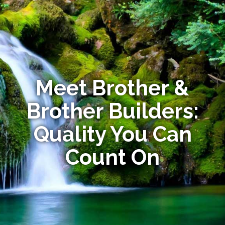
Meet Brother &
Brother Builders:
Quality You Can
Count On