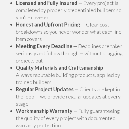
Licensed and Fully Insured
— Every project is
completed by properly credentialed builders so
you're covered
Honest and Upfront Pricing
— Clear cost
breakdowns so you never wonder what each line
item covers
Meeting Every Deadline
— Deadlines are taken
seriously and follow through — without dragging
projects out
Quality Materials and Craftsmanship
—
Always reputable building products, applied by
trained builders
Regular Project Updates
— Clients are kept in
the loop — we provide regular updates at every
stage
Workmanship Warranty
— Fully guaranteeing
the quality of every project with documented
warranty protection