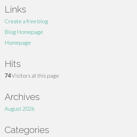
Links
Create a free blog
Blog Homepage
Homepage
Hits
74
Visitors at this page
Archives
August 2026
Categories