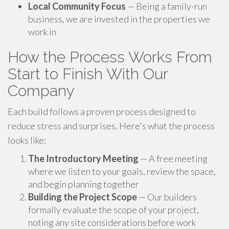
Local Community Focus
— Being a family-run
business, we are invested in the properties we
work in
How the Process Works From
Start to Finish With Our
Company
Each build follows a proven process designed to
reduce stress and surprises. Here's what the process
looks like:
The Introductory Meeting
— A free meeting
where we listen to your goals, review the space,
and begin planning together
Building the Project Scope
— Our builders
formally evaluate the scope of your project,
noting any site considerations before work