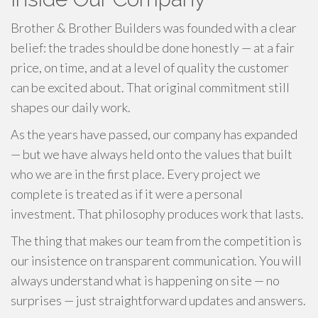
Brother & Brother Builders was founded with a clear
belief: the trades should be done honestly — at a fair
price, on time, and at a level of quality the customer
can be excited about. That original commitment still
shapes our daily work.
As the years have passed, our company has expanded
— but we have always held onto the values that built
who we are in the first place. Every project we
complete is treated as if it were a personal
investment. That philosophy produces work that lasts.
The thing that makes our team from the competition is
our insistence on transparent communication. You will
always understand what is happening on site — no
surprises — just straightforward updates and answers.