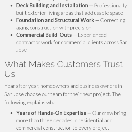
Deck Building and Installation
— Professionally
built exterior living areas that add usable space
Foundation and Structural Work
— Correcting
aging construction with precision
Commercial Build-Outs
— Experienced
contractor work for commercial clients across San
Jose
What Makes Customers Trust
Us
Year after year, homeowners and business owners in
San Jose choose our team for their next project. The
following explains what:
Years of Hands-On Expertise
— Our crew bring
more than three decades in residential and
commercial construction to every project