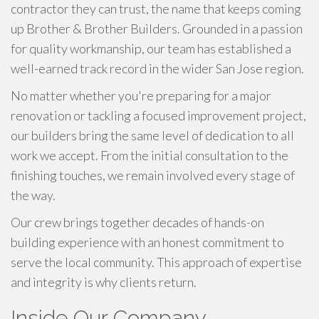
contractor they can trust, the name that keeps coming
up Brother & Brother Builders. Grounded in a passion
for quality workmanship, our team has established a
well-earned track record in the wider San Jose region.
No matter whether you're preparing for a major
renovation or tackling a focused improvement project,
our builders bring the same level of dedication to all
work we accept. From the initial consultation to the
finishing touches, we remain involved every stage of
the way.
Our crew brings together decades of hands-on
building experience with an honest commitment to
serve the local community. This approach of expertise
and integrity is why clients return.
Inside Our Company