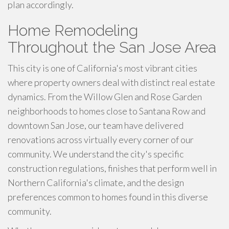
plan accordingly.
Home Remodeling
Throughout the San Jose Area
This city is one of California's most vibrant cities
where property owners deal with distinct real estate
dynamics. From the Willow Glen and Rose Garden
neighborhoods to homes close to Santana Row and
downtown San Jose, our team have delivered
renovations across virtually every corner of our
community. We understand the city's specific
construction regulations, finishes that perform well in
Northern California's climate, and the design
preferences common to homes found in this diverse
community.