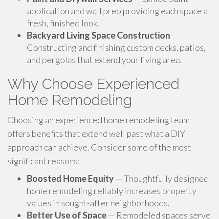
application and wall prep providing each space a
fresh, finished look.
Backyard Living Space Construction
—
Constructing and finishing custom decks, patios,
and pergolas that extend your living area.
Why Choose Experienced
Home Remodeling
Choosing an experienced home remodeling team
offers benefits that extend well past what a DIY
approach can achieve. Consider some of the most
significant reasons:
Boosted Home Equity
— Thoughtfully designed
home remodeling reliably increases property
values in sought-after neighborhoods.
Better Use of Space
— Remodeled spaces serve