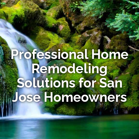
Professional Home
Remodeling
Solutions for San
Jose Homeowners