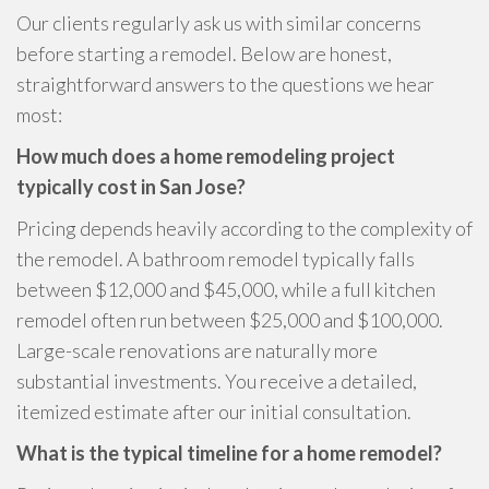
Our clients regularly ask us with similar concerns
before starting a remodel. Below are honest,
straightforward answers to the questions we hear
most:
How much does a home remodeling project
typically cost in San Jose?
Pricing depends heavily according to the complexity of
the remodel. A bathroom remodel typically falls
between $12,000 and $45,000, while a full kitchen
remodel often run between $25,000 and $100,000.
Large-scale renovations are naturally more
substantial investments. You receive a detailed,
itemized estimate after our initial consultation.
What is the typical timeline for a home remodel?