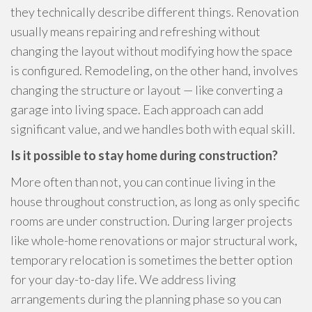
they technically describe different things. Renovation
usually means repairing and refreshing without
changing the layout without modifying how the space
is configured. Remodeling, on the other hand, involves
changing the structure or layout — like converting a
garage into living space. Each approach can add
significant value, and we handles both with equal skill.
Is it possible to stay home during construction?
More often than not, you can continue living in the
house throughout construction, as long as only specific
rooms are under construction. During larger projects
like whole-home renovations or major structural work,
temporary relocation is sometimes the better option
for your day-to-day life. We address living
arrangements during the planning phase so you can