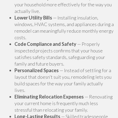
your household more effectively for the way you
actually live.
Lower Utility Bills
— Installing insulation,
windows, HVAC systems, and appliances during a
remodel can meaningfully reduce monthly energy
costs.
Code Compliance and Safety
— Properly
inspected projects confirms that your house
satisfies safety standards, safeguarding your
family and future buyers.
Personalized Spaces
— Instead of settling for a
layout that doesn't suit you, remodeling lets you
build spaces for the way your family actually
lives.
Eliminating Relocation Expenses
— Renovating
your current home is frequently much less
stressful than relocating your family.
Long-Lasting Results
— Skilled tradespeople