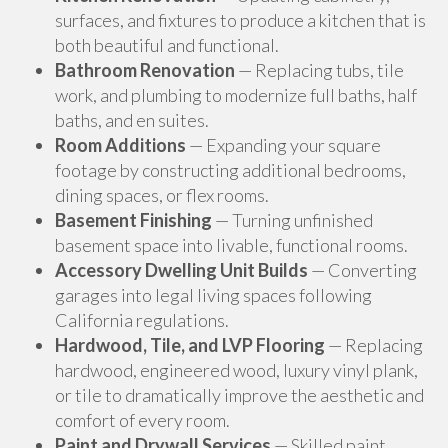
surfaces, and fixtures to produce a kitchen that is
both beautiful and functional.
Bathroom Renovation
— Replacing tubs, tile
work, and plumbing to modernize full baths, half
baths, and en suites.
Room Additions
— Expanding your square
footage by constructing additional bedrooms,
dining spaces, or flex rooms.
Basement Finishing
— Turning unfinished
basement space into livable, functional rooms.
Accessory Dwelling Unit Builds
— Converting
garages into legal living spaces following
California regulations.
Hardwood, Tile, and LVP Flooring
— Replacing
hardwood, engineered wood, luxury vinyl plank,
or tile to dramatically improve the aesthetic and
comfort of every room.
Paint and Drywall Services
— Skilled paint