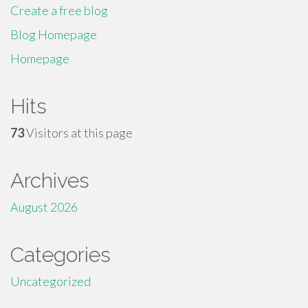
Create a free blog
Blog Homepage
Homepage
Hits
73
Visitors at this page
Archives
August 2026
Categories
Uncategorized