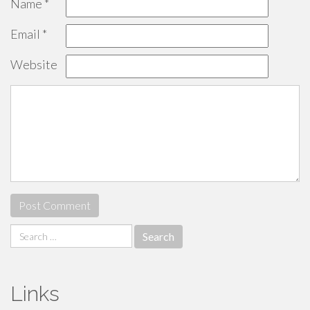
Name
*
Email
*
Website
Search
for:
Links