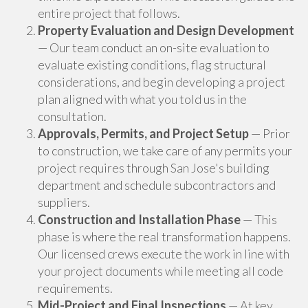
entire project that follows.
Property Evaluation and Design Development
— Our team conduct an on-site evaluation to
evaluate existing conditions, flag structural
considerations, and begin developing a project
plan aligned with what you told us in the
consultation.
Approvals, Permits, and Project Setup
— Prior
to construction, we take care of any permits your
project requires through San Jose's building
department and schedule subcontractors and
suppliers.
Construction and Installation Phase
— This
phase is where the real transformation happens.
Our licensed crews execute the work in line with
your project documents while meeting all code
requirements.
Mid-Project and Final Inspections
— At key