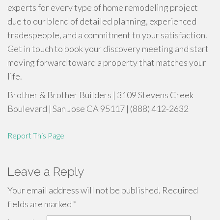
experts for every type of home remodeling project
due to our blend of detailed planning, experienced
tradespeople, and a commitment to your satisfaction.
Get in touch to book your discovery meeting and start
moving forward toward a property that matches your
life.
Brother & Brother Builders | 3109 Stevens Creek
Boulevard | San Jose CA 95117 | (888) 412-2632
Report This Page
Leave a Reply
Your email address will not be published.
Required
fields are marked
*