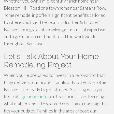
Whether you own a mid-century ranch home near
Blossom Hill Road or a townhome near Santana Row,
home remodeling offers significant benefits tailored
to where you live. The team at Brother & Brother
Builders brings local knowledge, technical expertise,
and a genuine commitment to all the work we do
throughout San Jose.
Let's Talk About Your Home
Remodeling Project
When you're prepared to invest in a renovation that
truly delivers, our professionals at Brother & Brother
Builders are ready to get started. Starting with your
first call,
get more info
our team prioritizes learning
what matters most to you and creating a roadmap that
fits your budget. Families in the area choose our