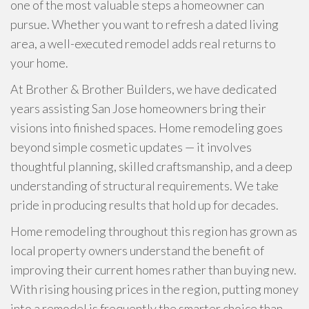
one of the most valuable steps a homeowner can
pursue. Whether you want to refresh a dated living
area, a well-executed remodel adds real returns to
your home.
At Brother & Brother Builders, we have dedicated
years assisting San Jose homeowners bring their
visions into finished spaces. Home remodeling goes
beyond simple cosmetic updates — it involves
thoughtful planning, skilled craftsmanship, and a deep
understanding of structural requirements. We take
pride in producing results that hold up for decades.
Home remodeling throughout this region has grown as
local property owners understand the benefit of
improving their current homes rather than buying new.
With rising housing prices in the region, putting money
into a remodel is frequently the smarter choice than