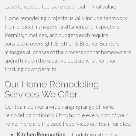
experienced builders are essential in final value.
Home remodeling projects usually include teamwork
from project managers, craftsmen, and inspectors.
Permits, timelines, and budgets each require
consistent oversight. Brother & Brother Builders
manages all phases of the process so that homeowners
spend time on the creative decisions rather than
tracking down permits.
Our Home Remodeling
Services We Offer
Our team deliver a wide-ranging range of home
remodeling options built to handle every part of your
home. Here are the specific services our team handles:
Kitchen Renovation
— Updating cabinetry,