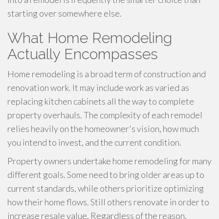
starting over somewhere else.
What Home Remodeling
Actually Encompasses
Home remodeling is a broad term of construction and
renovation work. It may include work as varied as
replacing kitchen cabinets all the way to complete
property overhauls. The complexity of each remodel
relies heavily on the homeowner's vision, how much
you intend to invest, and the current condition.
Property owners undertake home remodeling for many
different goals. Some need to bring older areas up to
current standards, while others prioritize optimizing
how their home flows. Still others renovate in order to
increase resale value. Regardless of the reason,