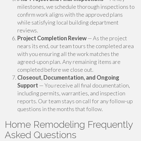
milestones, we schedule thorough inspections to
confirm work aligns with the approved plans
while satisfying local building department
reviews.
Project Completion Review
— As the project
nears its end, our team tours the completed area
with you ensuring all the work matches the
agreed-upon plan. Any remaining items are
completed before we close out.
Closeout, Documentation, and Ongoing
Support
— You receive all final documentation,
including permits, warranties, and inspection
reports. Our team stays on call for any follow-up
questions in the months that follow.
Home Remodeling Frequently
Asked Questions