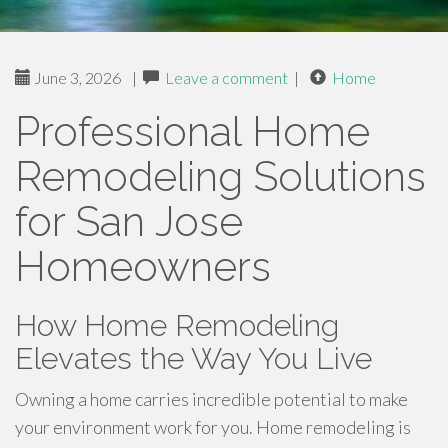
June 3, 2026
|
Leave a comment
|
Home
Professional Home
Remodeling Solutions
for San Jose
Homeowners
How Home Remodeling
Elevates the Way You Live
Owning a home carries incredible potential to make
your environment work for you. Home remodeling is