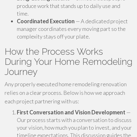
produce work that stands up to daily use and
time.
Coordinated Execution
— A dedicated project
manager coordinates every moving part so the
complexity stays off your plate.
How the Process Works
During Your Home Remodeling
Journey
Any properly executed home remodeling renovation
relies on a clear process. Below is how we approach
each project partnering with us:
First Conversation and Vision Development
—
Our process starts with a conversation to discuss
your vision, how much you plan to invest, and your
timeline expectations. This discussion guides the