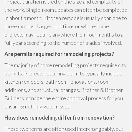
Project duration is tied on the size and complexity of
the work. Single-room updates can often be completed
in about a month. Kitchen remodels usually span one to
three months. Larger additions or whole-home
projects may require anywhere from four months to a
full year according to the number of trades involved.
Are permits required for remodeling projects?
The majority of home remodeling projects require city
permits. Projects requiring permits typically include
kitchen remodels, bathroom renovations, room
additions, and structural changes. Brother & Brother
Builders manage the entire approval process for you
ensuring nothing gets missed.
How does remodeling differ from renovation?
These two terms are often used interchangeably, but