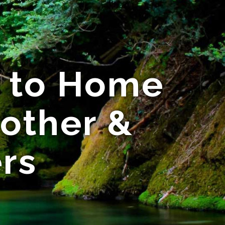
e to Home
other &
rs