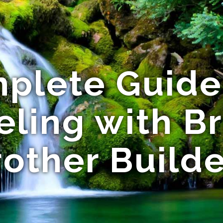
plete Guid
ling with Br
rother Builde