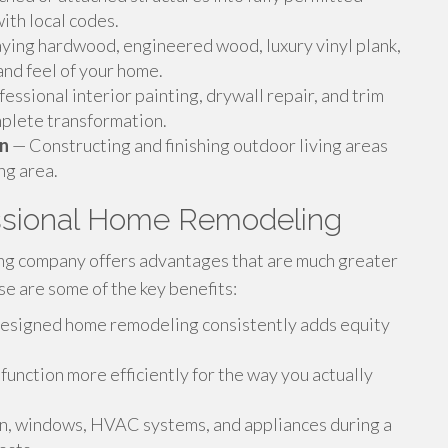
ith local codes.
ying hardwood, engineered wood, luxury vinyl plank,
and feel of your home.
essional interior painting, drywall repair, and trim
mplete transformation.
on
— Constructing and finishing outdoor living areas
ng area.
ssional Home Remodeling
g company offers advantages that are much greater
e are some of the key benefits:
esigned home remodeling consistently adds equity
nction more efficiently for the way you actually
ion, windows, HVAC systems, and appliances during a