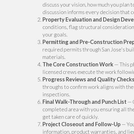
discuss your vision, how much you plan t
discussion informs every decision that c
Property Evaluation and Design Dev
conditions, flag structural considerati
your goals.
Permitting and Pre-Construction Pre
required permits through San Jose's bu
materials.
The Core Construction Work
— This ph
licensed crews execute the work followin
Progress Reviews and Quality Check
throughs to confirm work aligns with the
inspections.
Final Walk-Through and Punch List
— O
completed area with you ensuring all th
get taken care of quickly.
Project Closeout and Follow-Up
— You 
information, product warranties, and li