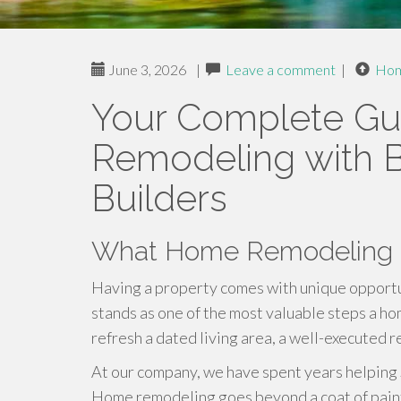
June 3, 2026
|
Leave a comment
|
Ho
Your Complete Gu
Remodeling with B
Builders
What Home Remodeling E
Having a property comes with unique opport
stands as one of the most valuable steps a h
refresh a dated living area, a well-executed 
At our company, we have spent years helping Sa
Home remodeling goes beyond a coat of paint 