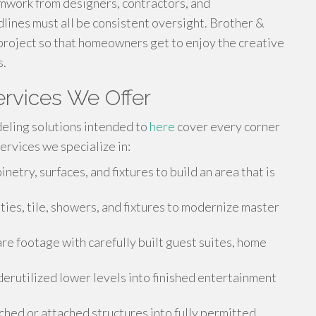
mwork from designers, contractors, and
lines must all be consistent oversight. Brother &
project so that homeowners get to enjoy the creative
s.
rvices We Offer
eling solutions intended to
here
cover every corner
ervices we specialize in:
etry, surfaces, and fixtures to build an area that is
ities, tile, showers, and fixtures to modernize master
e footage with carefully built guest suites, home
rutilized lower levels into finished entertainment
hed or attached structures into fully permitted