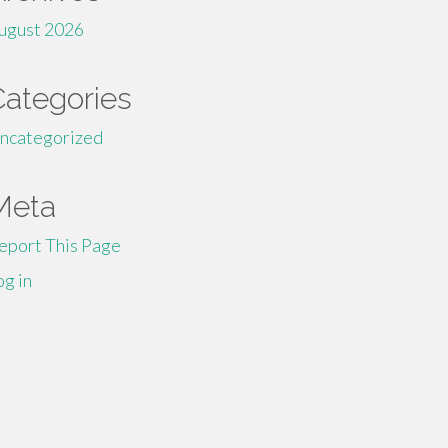
ugust 2026
Categories
ncategorized
Meta
eport This Page
og in