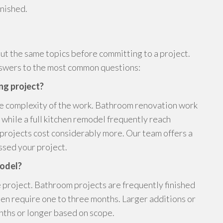
inished.
ut the same topics before committing to a project.
nswers to the most common questions:
ng project?
he complexity of the work. Bathroom renovation work
while a full kitchen remodel frequently reach
rojects cost considerably more. Our team offers a
sed your project.
model?
 project. Bathroom projects are frequently finished
ten require one to three months. Larger additions or
nths or longer based on scope.