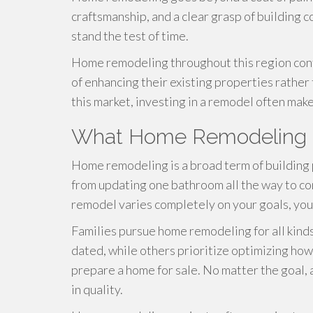
craftsmanship, and a clear grasp of building c
stand the test of time.
Home remodeling throughout this region con
of enhancing their existing properties rather
this market, investing in a remodel often ma
What Home Remodeling R
Home remodeling is a broad term of building 
from updating one bathroom all the way to c
remodel varies completely on your goals, you
Families pursue home remodeling for all kind
dated, while others prioritize optimizing how
prepare a home for sale. No matter the goal, 
in quality.