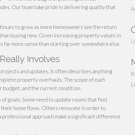
odes. Our team take pride in delivering quality that
A
tinues to grow as more homeowners see the return
 than buying new. Given increasing property values in
U
kes far more sense than starting over somewhere else.
eally Involves
projects and updates. It often describes anything
R
omplete property overhauls. The scope of each
L
r budget, and the current condition.
s of goals. Some need to update rooms that feel
 their home flows. Others renovate in order to
a professional approach make a significant difference