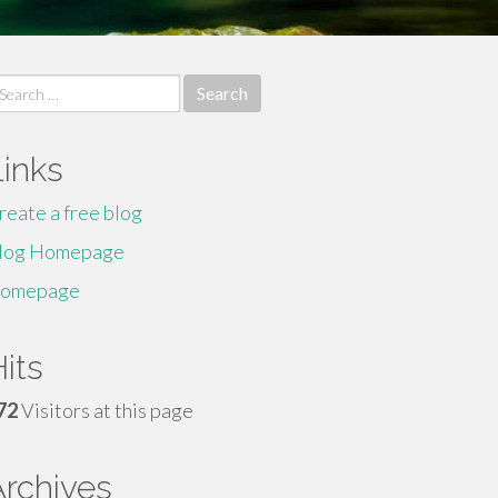
earch
r:
Links
reate a free blog
log Homepage
omepage
its
72
Visitors at this page
Archives