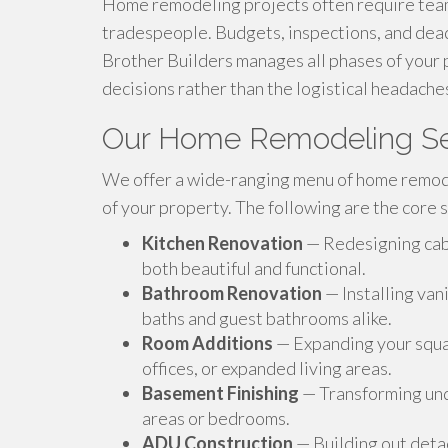
Home remodeling projects often require tea
tradespeople. Budgets, inspections, and dead
Brother Builders manages all phases of your 
decisions rather than the logistical headache
Our Home Remodeling Se
We offer a wide-ranging menu of home remod
of your property. The following are the core s
Kitchen Renovation
— Redesigning cabin
both beautiful and functional.
Bathroom Renovation
— Installing van
baths and guest bathrooms alike.
Room Additions
— Expanding your squar
offices, or expanded living areas.
Basement Finishing
— Transforming unde
areas or bedrooms.
ADU Construction
— Building out detac