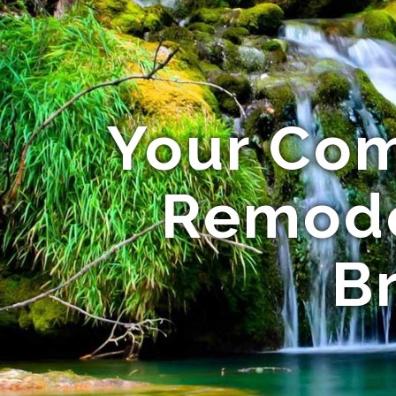
Your Com
Remode
B