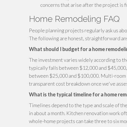
concerns that arise after the project is f
Home Remodeling FAQ
People planning projects regularly ask us abo
The following are honest, straightforward a
What should I budget for a home remodeli
The investment varies widely according to t
typically falls between $12,000 and $45,000, 
between $25,000 and $100,000. Multi-room p
transparent cost breakdown once we've asses
What is the typical timeline for a home re
Timelines depend to the type and scale of the
in about a month. Kitchen renovation work of
whole-home projects can take three to six mo