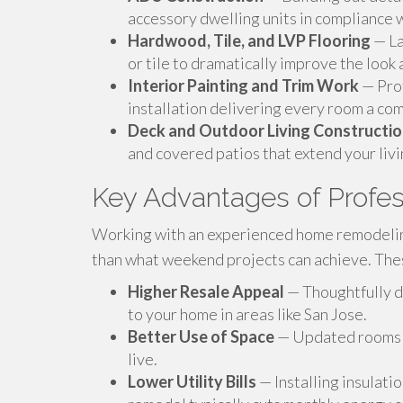
accessory dwelling units in compliance w
Hardwood, Tile, and LVP Flooring
— La
or tile to dramatically improve the look 
Interior Painting and Trim Work
— Prof
installation delivering every room a co
Deck and Outdoor Living Constructi
and covered patios that extend your livi
Key Advantages of Profe
Working with an experienced home remodelin
than what weekend projects can achieve. Thes
Higher Resale Appeal
— Thoughtfully d
to your home in areas like San Jose.
Better Use of Space
— Updated rooms fu
live.
Lower Utility Bills
— Installing insulat