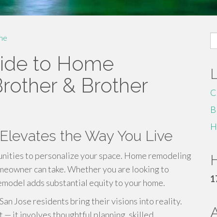
S
me
fo
ide to Home
rother & Brother
C
B
H
levates the Way You Live
unities to personalize your space. Home remodeling
H
omeowner can take. Whether you are looking to
1
remodel adds substantial equity to your home.
n Jose residents bring their visions into reality.
— it involves thoughtful planning, skilled