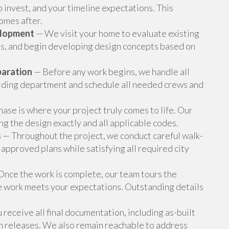
o invest, and your timeline expectations. This
omes after.
elopment
— We visit your home to evaluate existing
ons, and begin developing design concepts based on
paration
— Before any work begins, we handle all
ilding department and schedule all needed crews and
ase is where your project truly comes to life. Our
g the design exactly and all applicable codes.
s
— Throughout the project, we conduct careful walk-
 approved plans while satisfying all required city
nce the work is complete, our team tours the
e work meets your expectations. Outstanding details
receive all final documentation, including as-built
en releases. We also remain reachable to address