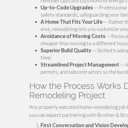
remodel typically cuts monthly energy c
Up-to-Code Upgrades
— Professional 
safety standards, safeguarding your fam
A Home That Fits Your Life
— Rather th
else, remodeling lets you customize your
Avoidance of Moving Costs
— Renovati
cheaper than moving to a different hous
Superior Build Quality
— Skilled trades
time.
Streamlined Project Management
— A
permits, and subcontractors so the burde
How the Process Works D
Remodeling Project
Any properly executed home remodeling job be
you can expect partnering with Brother & Bro
First Conversation and Vision Devel