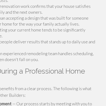
osts.
renovation work confirms that your house satisfies
ily and the next owners.
an accepting a design that was built for someone
 home for the way your family actually lives.
ng your current home tends to be significantly
e.
people deliver results that stands up to daily use and
n experienced remodeling team handles scheduling,
n doesn't fall on you.
uring a Professional Home
nefits from a clear process. The following is what
ther Builders:
opment
— Our process starts by meeting with you to